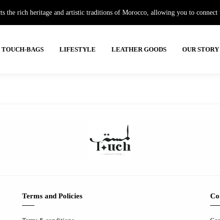
e rich heritage and artistic traditions of Morocco, allowing you to connect wi
TOUCH-BAGS
LIFESTYLE
LEATHER GOODS
OUR STORY
Terms and Policies
Co