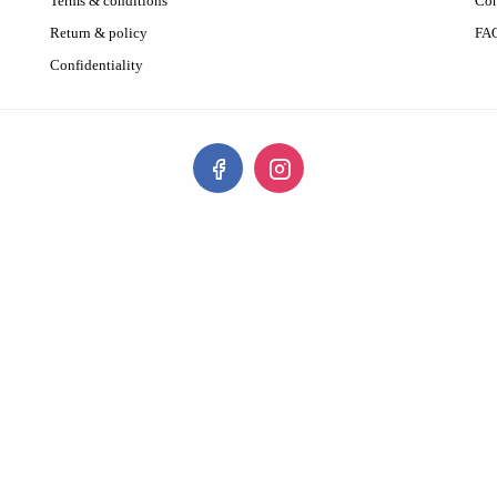
Terms & conditions
Con
Return & policy
FA
Confidentiality