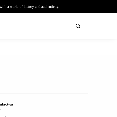
th a world of history and authenticity.
ntact-us