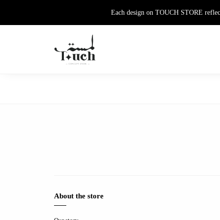
Each design on TOUCH STORE reflects th
About the store