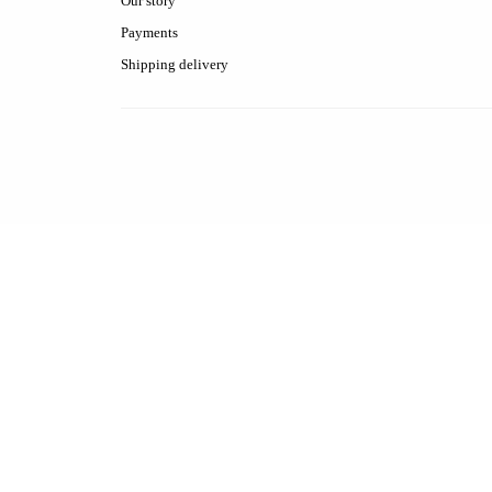
Our story
Payments
Shipping delivery